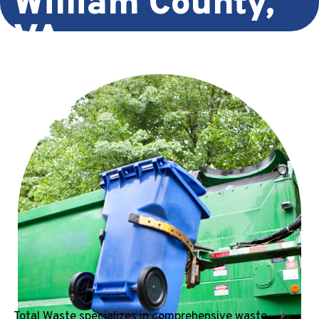
William County,
VA
Total Waste specializes in comprehensive waste