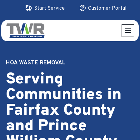
Skip
Start Service
Customer Portal
to
content
HOA WASTE REMOVAL
Serving
Communities in
Fairfax County
and Prince