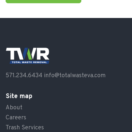
571.234.6434
info@totalwasteva.com
Site map
About
Careers
Trash Services