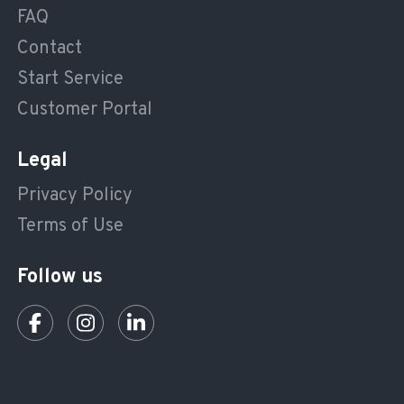
FAQ
Contact
Start Service
Customer Portal
Legal
Privacy Policy
Terms of Use
Follow us