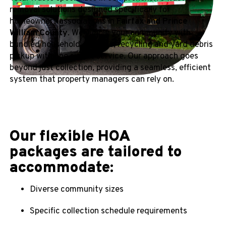
removal solutions designed specifically for
homeowners associations in
Fairfax and Prince
William County
. We supply your community with
bundled household garbage, recycling and yard debris
pickup with one simple service. Our approach goes
beyond just collection, providing a seamless, efficient
system that property managers can rely on.
Our flexible HOA
packages are tailored to
accommodate:
Diverse community sizes
Specific collection schedule requirements