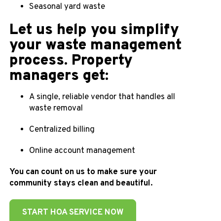
Seasonal yard waste
Let us help you simplify
your waste management
process. Property
managers get:
A single, reliable vendor that handles all
waste removal
Centralized billing
Online account management
You can count on us to make sure your
community stays clean and beautiful.
START HOA SERVICE NOW